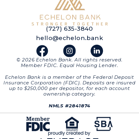
(727) 635-3840
hello@echelon.bank
© 2026 Echelon Bank. All rights reserved.
Member FDIC. Equal Housing Lender.
Echelon Bank is a member of the Federal Deposit
Insurance Corporation (FDIC). Deposits are insured
up to $250,000 per depositor, for each account
ownership category.
NMLS #2841874