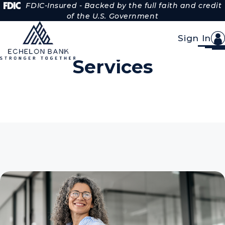
Skip to Content
FDIC-Insured - Backed by the full faith and credit
of the U.S. Government
Sign In
Treasury Management
Services