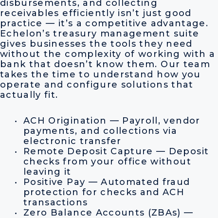
disbursements, and collecting
receivables efficiently isn’t just good
practice — it’s a competitive advantage.
Echelon’s treasury management suite
gives businesses the tools they need
without the complexity of working with a
bank that doesn’t know them. Our team
takes the time to understand how you
operate and configure solutions that
actually fit.
ACH Origination — Payroll, vendor
payments, and collections via
electronic transfer
Remote Deposit Capture — Deposit
checks from your office without
leaving it
Positive Pay — Automated fraud
protection for checks and ACH
transactions
Zero Balance Accounts (ZBAs) —