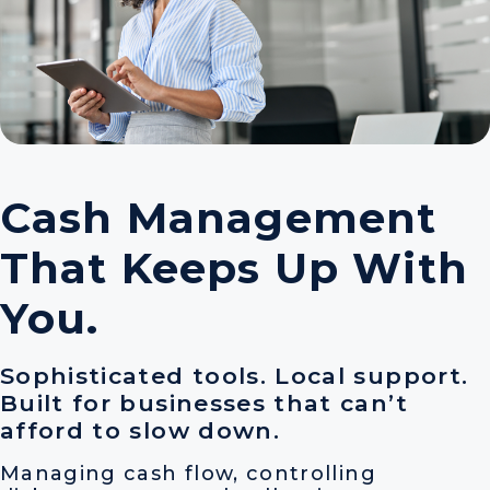
Cash Management
That Keeps Up With
You.
Sophisticated tools. Local support.
Built for businesses that can’t
afford to slow down.
Managing cash flow, controlling