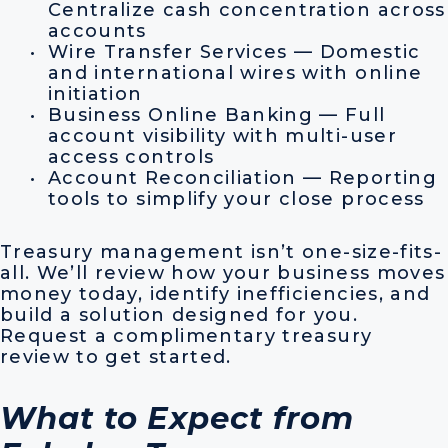
Centralize cash concentration across
accounts
Wire Transfer Services — Domestic
and international wires with online
initiation
Business Online Banking — Full
account visibility with multi-user
access controls
Account Reconciliation — Reporting
tools to simplify your close process
Treasury management isn’t one-size-fits-
all. We’ll review how your business moves
money today, identify inefficiencies, and
build a solution designed for you.
Request a complimentary treasury
review to get started.
What to Expect from