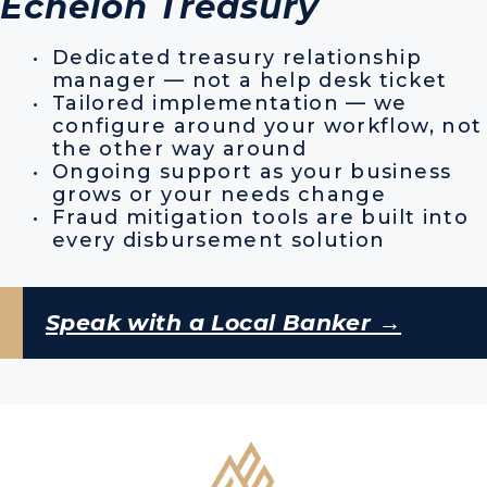
Echelon Treasury
Dedicated treasury relationship
manager — not a help desk ticket
Tailored implementation — we
configure around your workflow, not
the other way around
Ongoing support as your business
grows or your needs change
Fraud mitigation tools are built into
every disbursement solution
Speak with a Local Banker →