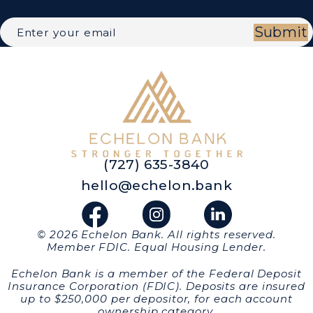
Submit
(727) 635-3840
hello@echelon.bank
© 2026 Echelon Bank. All rights reserved.
Member FDIC. Equal Housing Lender.
Echelon Bank is a member of the Federal Deposit
Insurance Corporation (FDIC). Deposits are insured
up to $250,000 per depositor, for each account
ownership category.