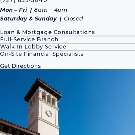
(727) 635-3840
Mon – Fri
8am – 4pm
Saturday & Sunday
Closed
Loan & Mortgage Consultations
Full-Service Branch
Walk-In Lobby Service
On-Site Financial Specialists
Get Directions