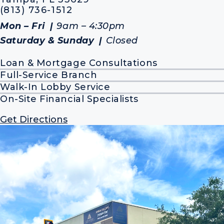
(813) 736-1512
Mon – Fri
9am – 4:30pm
Saturday & Sunday
Closed
Loan & Mortgage Consultations
Full-Service Branch
Walk-In Lobby Service
On-Site Financial Specialists
Get Directions