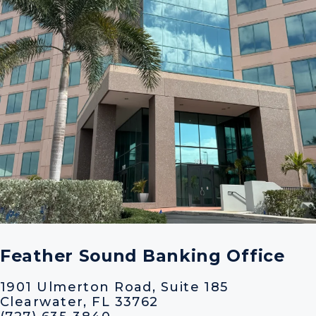
Feather Sound Banking Office
1901 Ulmerton Road, Suite 185
Clearwater, FL 33762