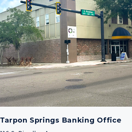
Tarpon Springs Banking Office