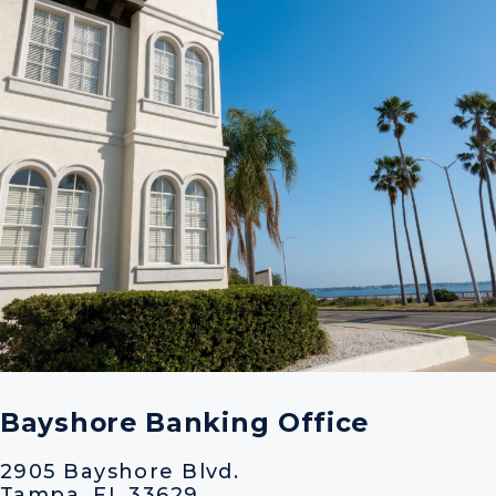
Bayshore Banking Office
2905 Bayshore Blvd.
Tampa, FL 33629