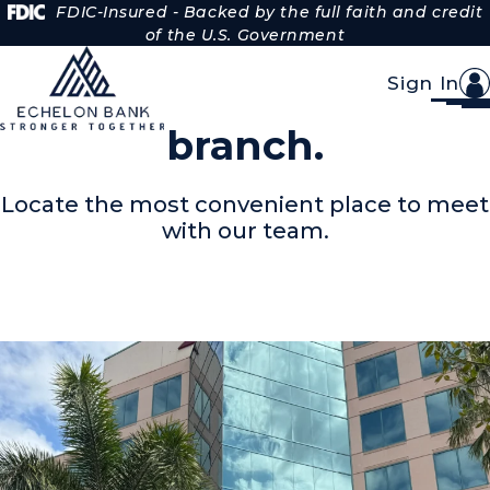
Skip to Content
FDIC-Insured - Backed by the full faith and credit
of the U.S. Government
Sign In
Find your nearest
branch.
Locate the most convenient place to meet
with our team.