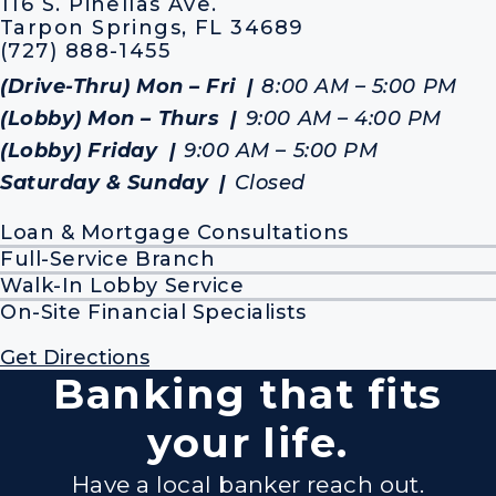
116 S. Pinellas Ave.
Tarpon Springs, FL 34689
(727) 888-1455
(Drive-Thru) Mon – Fri
8:00 AM – 5:00 PM
(Lobby) Mon – Thurs
9:00 AM – 4:00 PM
(Lobby) Friday
9:00 AM – 5:00 PM
Saturday & Sunday
Closed
Loan & Mortgage Consultations
Full-Service Branch
Walk-In Lobby Service
On-Site Financial Specialists
Get Directions
Banking that fits
your life.
Have a local banker reach out.