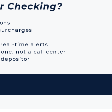
r Checking?
ions
surcharges
real-time alerts
one, not a call center
 depositor