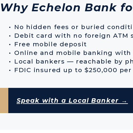
Why Echelon Bank fo
No hidden fees or buried condit
Debit card with no foreign ATM 
Free mobile deposit
Online and mobile banking with 
Local bankers — reachable by ph
FDIC insured up to $250,000 per
Speak with a Local Banker →