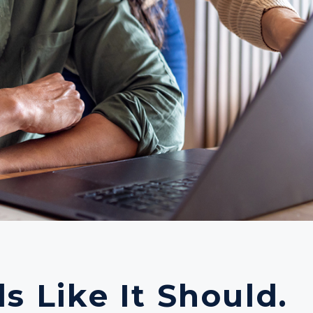
s Like It Should.