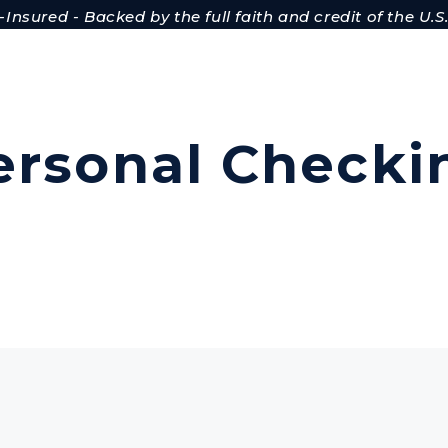
Insured - Backed by the full faith and credit of the U
ersonal Checki