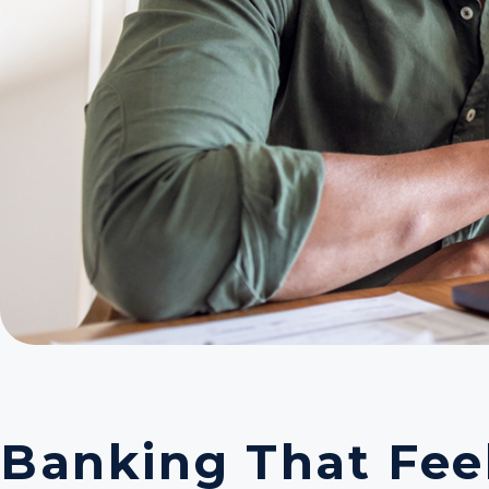
Banking That Feel