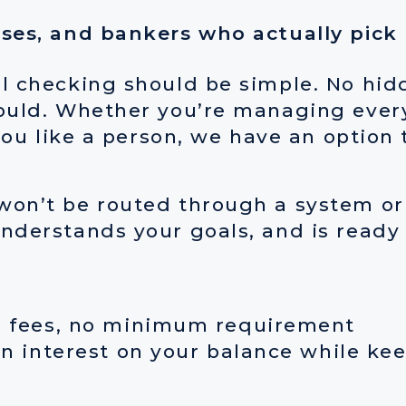
ises, and bankers who actually pick
l checking should be simple. No hidd
ould. Whether you’re managing every
you like a person, we have an option t
on’t be routed through a system or l
nderstands your goals, and is ready
o fees, no minimum requirement
 interest on your balance while keepi