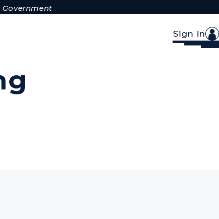
.S. Government
Sign In
ng