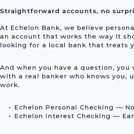
Straightforward accounts, no surpr
At Echelon Bank, we believe persona
an account that works the way it sh
looking for a local bank that treats 
And when you have a question, you w
with a real banker who knows you, u
work.
Echelon Personal Checking — N
Echelon Interest Checking — Earn