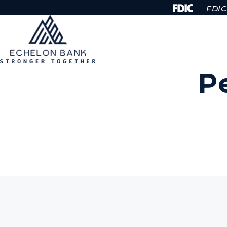
Skip to Content
FDIC-
P