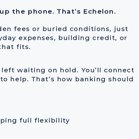
 up the phone. That’s Echelon.
en fees or buried conditions, just
day expenses, building credit, or
hat fits.
eft waiting on hold. You’ll connect
 to help. That’s how banking should
ng full flexibility