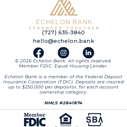
(727) 635-3840
hello@echelon.bank
© 2026 Echelon Bank. All rights reserved.
Member FDIC. Equal Housing Lender.
Echelon Bank is a member of the Federal Deposit
Insurance Corporation (FDIC). Deposits are insured
up to $250,000 per depositor, for each account
ownership category.
NMLS #2841874