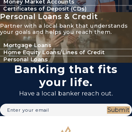
Money Market Accounts
Certificates of Deposit (CDs)
Personal Loans & Credit
Partner with a local bank that understands
your goals and helps you reach them.
Mortgage Loans
Home Equity Loans/Lines of Credit
Personal Loans
Banking that fits
your life.
Have a local banker reach out.
Submit