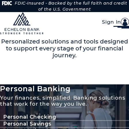
Skip to Content
FDIC-Insured - Backed by the full faith and credit
of the U.S. Government
Sign In
Banking made for you.
Personalized solutions and tools designed
to support every stage of your financial
journey.
Personal Banking
Your finances, simplified. Banking solutions
that work for the way you live.
Personal Checking
Personal Savings