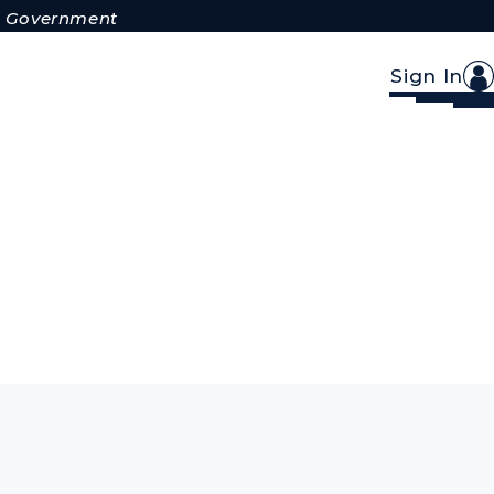
.S. Government
Sign In
s