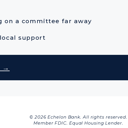
ng on a committee far away
local support
r →
© 2026 Echelon Bank. All rights reserved.
Member FDIC. Equal Housing Lender.