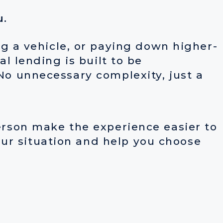
u.
 a vehicle, or paying down higher-
al lending is built to be
 No unnecessary complexity, just a
person make the experience easier to
ur situation and help you choose