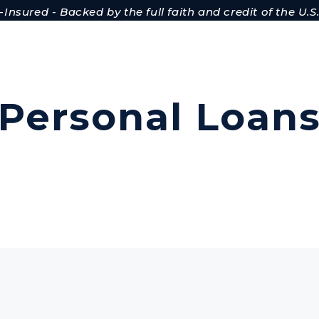
Insured - Backed by the full faith and credit of the U
Personal Loan