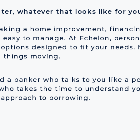
pter, whatever that looks like for yo
king a home improvement, financing
t’s easy to manage. At Echelon, person
 options designed to fit your needs.
 things moving.
nd a banker who talks to you like a 
who takes the time to understand yo
l approach to borrowing.