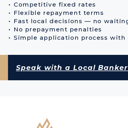
Competitive fixed rates
Flexible repayment terms
Fast local decisions — no waiti
No prepayment penalties
Simple application process with 
Speak with a Local Banke