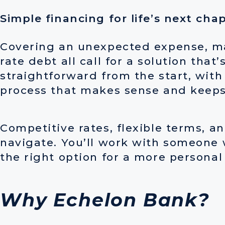
Simple financing for life’s next cha
Covering an unexpected expense, ma
rate debt all call for a solution tha
straightforward from the start, with
process that makes sense and keeps
Competitive rates, flexible terms, a
navigate. You’ll work with someone 
the right option for a more persona
Why Echelon Bank?