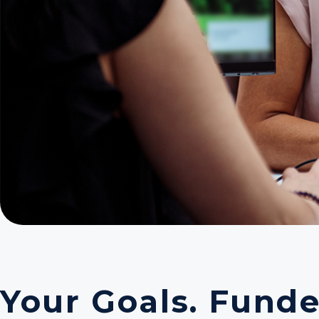
Your Goals. Funde