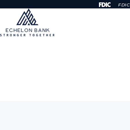
Skip to Content
FDIC-