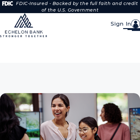
Skip to Content
FDIC-Insured - Backed by the full faith and credit
of the U.S. Government
Sign In
Personal Savings