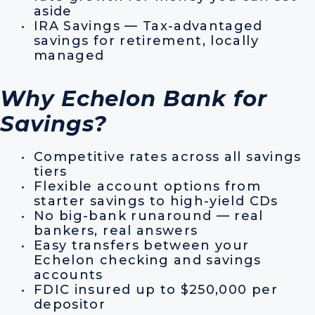
aside
IRA Savings — Tax-advantaged
savings for retirement, locally
managed
Why Echelon Bank for
Savings?
Competitive rates across all savings
tiers
Flexible account options from
starter savings to high-yield CDs
No big-bank runaround — real
bankers, real answers
Easy transfers between your
Echelon checking and savings
accounts
FDIC insured up to $250,000 per
depositor