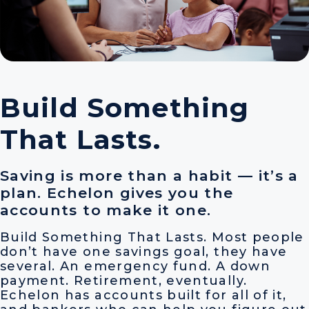
Build Something
That Lasts.
Saving is more than a habit — it’s a
plan. Echelon gives you the
accounts to make it one.
Build Something That Lasts. Most people
don’t have one savings goal, they have
several. An emergency fund. A down
payment. Retirement, eventually.
Echelon has accounts built for all of it,