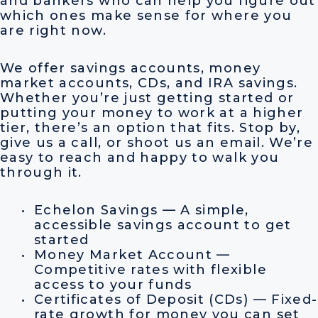
and bankers who can help you figure out
which ones make sense for where you
are right now.
We offer savings accounts, money
market accounts, CDs, and IRA savings.
Whether you’re just getting started or
putting your money to work at a higher
tier, there’s an option that fits. Stop by,
give us a call, or shoot us an email. We’re
easy to reach and happy to walk you
through it.
Echelon Savings — A simple,
accessible savings account to get
started
Money Market Account —
Competitive rates with flexible
access to your funds
Certificates of Deposit (CDs) — Fixed-
rate growth for money you can set