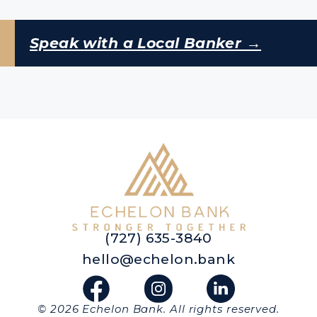
Speak with a Local Banker →
(727) 635-3840
hello@echelon.bank
© 2026 Echelon Bank. All rights reserved.